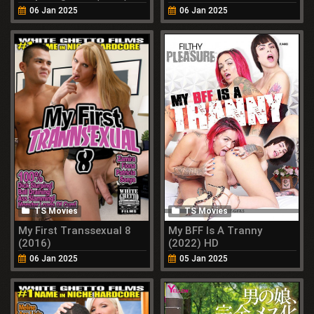
Momose (2022)
06 Jan 2025
06 Jan 2025
TS Movies
TS Movies
My First Transsexual 8
My BFF Is A Tranny
(2016)
(2022) HD
06 Jan 2025
05 Jan 2025