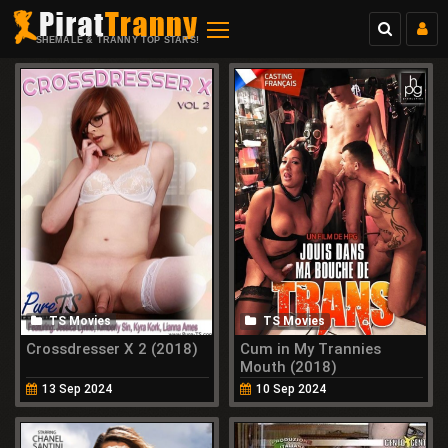
SHEMALE & TRANNY TOP STARS!
TS Movies
TS Movies
Crossdresser X 2 (2018)
Cum in My Trannies
Mouth (2018)
13 Sep 2024
10 Sep 2024