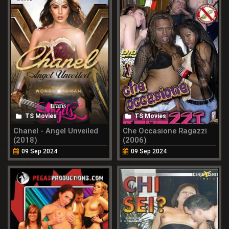
TS Movies
TS Movies
Chanel - Angel Unveiled
Che Occasione Ragazzi
(2018)
(2006)
09 Sep 2024
09 Sep 2024