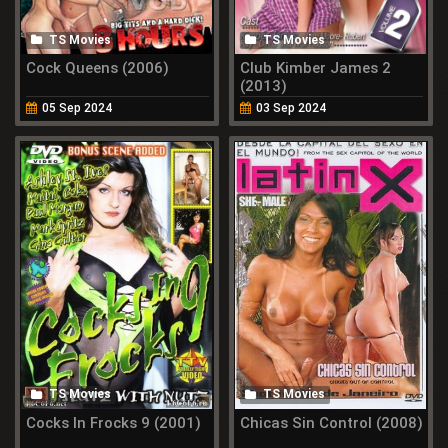
TS Movies
TS Movies
Cock Queens (2006)
Club Kimber James 2
(2013)
05 Sep 2024
03 Sep 2024
TS Movies
TS Movies
Cocks In Frocks 9 (2001)
Chicas Sin Control (2008)