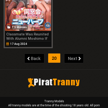
TS Movies
Classmate Was Reunited
With Alumni Moshimo If
You Were Transsexual
17 Aug 2024
(2014)
20
Back
Next
Tranny Models
All tranny models are at the time of the shooting 18 years old. All porn