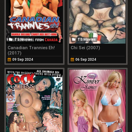
TS Movies
TS Movies
Canadian Trannies Eh!
Chi Sei (2007)
(2017)
09 Sep 2024
06 Sep 2024