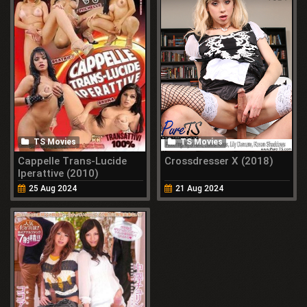
TS Movies
TS Movies
Cappelle Trans-Lucide
Crossdresser X (2018)
Iperattive (2010)
25 Aug 2024
21 Aug 2024