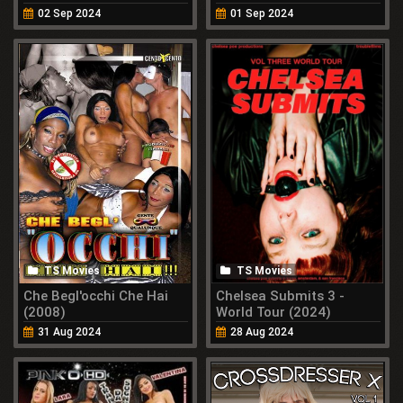
02 Sep 2024
01 Sep 2024
TS Movies
TS Movies
Che Begl'occhi Che Hai
Chelsea Submits 3 -
(2008)
World Tour (2024)
31 Aug 2024
28 Aug 2024